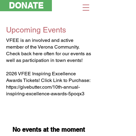
DONATE
Upcoming Events
VFEE is an involved and active
member of the Verona Community.
Check back here often for our events as
well as participation in town events!
2026 VFEE Inspiring Excellence
Awards Tickets! Click Link to Purchase:
https://givebutter.com/10th-annual-
inspiring-excellence-awards-5poqx3
No events at the moment