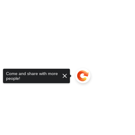
Come and share with more
people!
Sorry, the checkout page does not
support sharing
Copied to clipboard