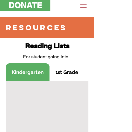
DONATE
RESOURCES
Reading Lists
For student going into...
Kindergarten
1st Grade
2nd Grade