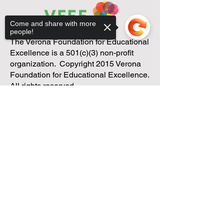
Come and share with more
people!
The Verona Foundation for Educational
Excellence is a 501(c)(3) non-profit
organization. Copyright 2015 Verona
Foundation for Educational Excellence.
All rights reserved.
Sorry, the checkout page does not
support sharing
Copied to clipboard
We have so many exciting
things going on, be the first to
find out!
Enter Your Email here
Submit